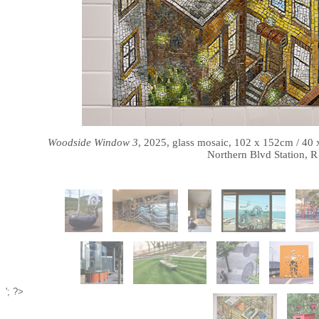
Woodside Window 3
, 2025, glass mosaic, 102 x 152cm / 40
Northern Blvd Station, R
'; ?>