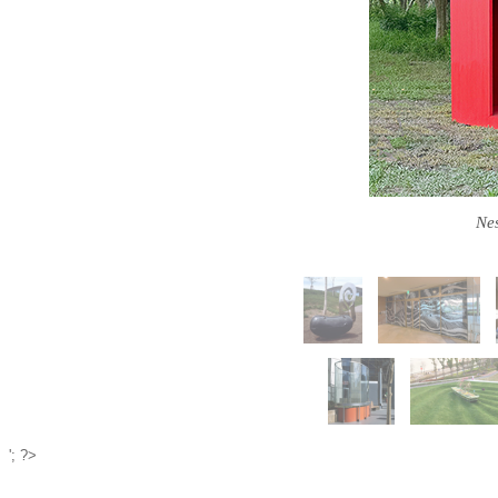
Nes
'; ?>