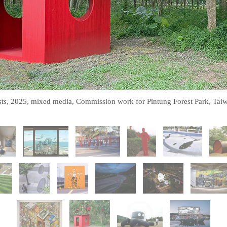
ts
, 2025, mixed media, Commission work for Pintung Forest Park, Tai