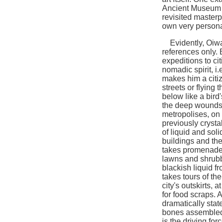
Ancient Museum Co
revisited masterpi
own very persona
Evidently, Oiwa 
references only. 
expeditions to cit
nomadic spirit, i.
makes him a citize
streets or flying 
below like a bird
the deep wounds t
metropolises, on
previously crysta
of liquid and sol
buildings and the
takes promenades
lawns and shrubb
blackish liquid 
takes tours of th
city's outskirts,
for food scraps. 
dramatically stat
bones assembled 
is the driving for