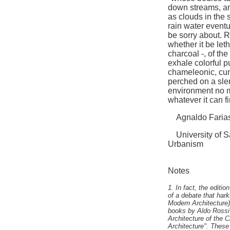
down streams, a
as clouds in the s
rain water eventua
be sorry about. Ra
whether it be let
charcoal -, of the
exhale colorful p
chameleonic, cunn
perched on a slen
environment no m
whatever it can fi
Agnaldo Faria
University of Sã
Urbanism
Notes
1. In fact, the edit
of a debate that har
Modern Architecture)
books by Aldo Rossi 
Architecture of the C
Architecture". These