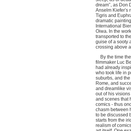
dream", as Don D
Anselm Kiefer's r
Tigris and Euphr
dramatic paintin
International Bie
Oiwa. In the work 
transported to th
guise of a sooty
crossing above a
By the time the 
filmmaker Luc Be
had already inspi
who took life in 
suburbs, and the
Rome, and succes
and dreamlike vi
out of his vision
and scenes that 
comics - thus onc
chasm between hi
to be discussed b
starts from the i
realism of comics
art itself. One e