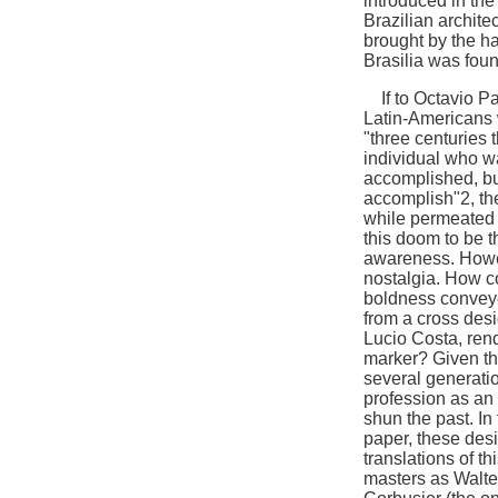
introduced in the
Brazilian archite
brought by the ha
Brasilia was fou
If to Octavio Paz
Latin-Americans wa
"three centuries
individual who w
accomplished, but
accomplish"2, the 
while permeated o
this doom to be t
awareness. Howev
nostalgia. How c
boldness conveye
from a cross desi
Lucio Costa, rend
marker? Given thi
several generatio
profession as an 
shun the past. In 
paper, these des
translations of t
masters as Walte