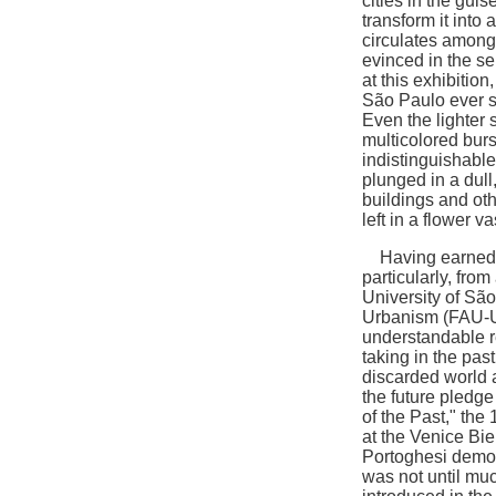
cities in the guis
transform it into 
circulates among f
evinced in the se
at this exhibition
São Paulo ever si
Even the lighter 
multicolored burs
indistinguishable,
plunged in a dul
buildings and oth
left in a flower v
Having earned a
particularly, fro
University of São
Urbanism (FAU-US
understandable re
taking in the pas
discarded world a
the future pledg
of the Past," the 
at the Venice Bi
Portoghesi demonst
was not until muc