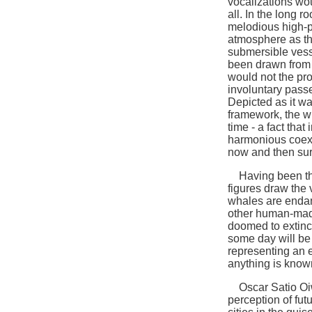
vocalizations wo
all. In the long 
melodious high-p
atmosphere as the
submersible vess
been drawn from t
would not the pr
involuntary pas
Depicted as it wa
framework, the w
time - a fact tha
harmonious coexi
now and then surf
Having been thu
figures draw the v
whales are enda
other human-made
doomed to extinc
some day will be 
representing an e
anything is known
Oscar Satio Oiwa
perception of fut