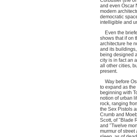
Corbusier (the on
and even Oscar N
modern architect
democratic space,
intelligible and u
Even the briefest
shows that if on 
architecture he nu
and its buildings,
being designed af
city is in fact an
all other cities, 
present.
Way before Osca
to expand as the a
beginning with To
notion of urban l
rock, ranging fro
the Sex Pistols 
Crumb and Moebiu
Scott, of "Blade 
and "Twelve mon
murmur of street 
sleep, as of dea