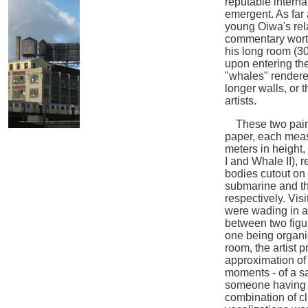
reputable interna
emergent. As far 
young Oiwa's rel
commentary worth
his long room (3
upon entering th
"whales" rendered
longer walls, or 
artists.
These two painti
paper, each meas
meters in height,
I and Whale II), 
bodies cutout on 
submarine and th
respectively. Vis
were wading in a
between two figur
one being organic
room, the artist 
approximation of 
moments - of a s
someone having h
combination of 