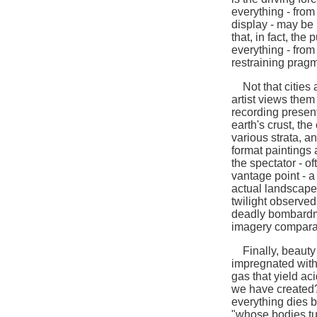
everything - from
display - may be 
that, in fact, the
everything - from
restraining prag
Not that cities a
artist views them
recording present,
earth's crust, the
various strata, a
format paintings 
the spectator - o
vantage point - a
actual landscape
twilight observed 
deadly bombardm
imagery comparabl
Finally, beauty i
impregnated with
gas that yield aci
we have created? 
everything dies b
"whose bodies tur