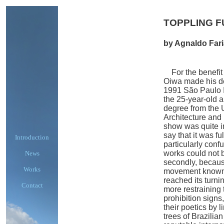
TOPPLING 
by Agnaldo Far
For the benefit o
Oiwa made his deb
1991 São Paulo In
the 25-year-old a
degree from the 
Architecture and
show was quite i
say that it was fu
Introduction
particularly con
works could not 
News
secondly, because
Works
movement known 
reached its turni
Contact
more restraining
prohibition signs
their poetics by 
trees of Brazilian