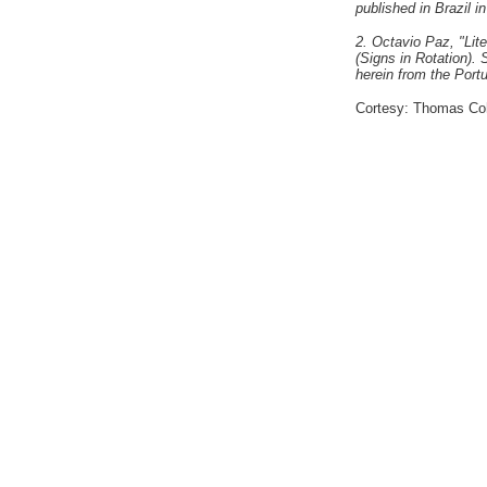
published in Brazil i
2. Octavio Paz, "Lit
(Signs in Rotation).
herein from the Port
Cortesy: Thomas Coh